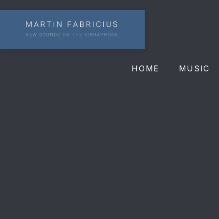
HOME
MUSIC