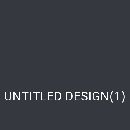
UNTITLED DESIGN(1)