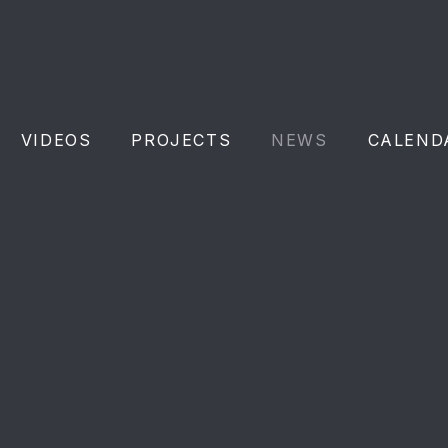
VIDEOS
PROJECTS
NEWS
CALEND