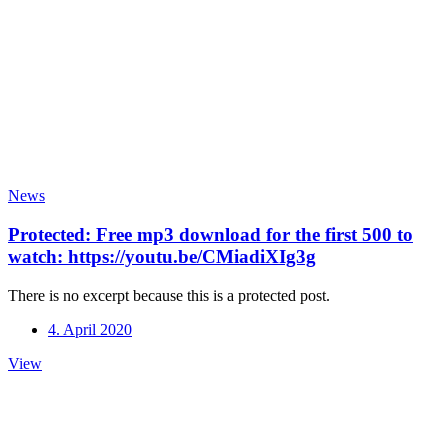
News
Protected: Free mp3 download for the first 500 to
watch: https://youtu.be/CMiadiXIg3g
There is no excerpt because this is a protected post.
4. April 2020
Protected:
View
Free
mp3
download
for