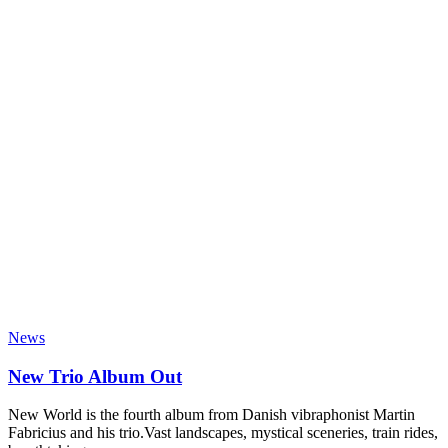
News
New Trio Album Out
New World is the fourth album from Danish vibraphonist Martin
Fabricius and his trio.Vast landscapes, mystical sceneries, train rides,