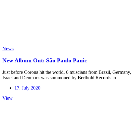
News
New Album Out: São Paulo Panic
Just before Corona hit the world, 6 muscians from Brazil, Germany,
Israel and Denmark was summoned by Berthold Records to …
17. July 2020
New
View
Album
Out:
São
Paulo
Panic