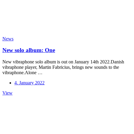
News
New solo album: One
New vibraphone solo album is out on January 14th 2022.Danish
vibraphone player, Martin Fabricius, brings new sounds to the
vibraphone.Alone …
4. January 2022
New
View
solo
album:
One