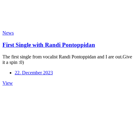
News
First Single with Randi Pontoppidan
The first single from vocalist Randi Pontoppidan and I are out.Give
it a spin :0)
22. December 2023
First
View
Single
with
Randi
Pontoppidan