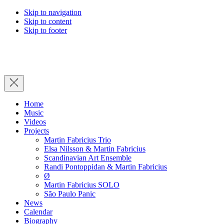
Skip to navigation
Skip to content
Skip to footer
Close
Home
Music
Videos
Projects
Martin Fabricius Trio
Elsa Nilsson & Martin Fabricius
Scandinavian Art Ensemble
Randi Pontoppidan & Martin Fabricius
Ø
Martin Fabricius SOLO
São Paulo Panic
News
Calendar
Biography