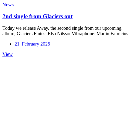
News
2nd single from Glaciers out
Today we release Away, the second single from our upcoming
album, Glaciers.Flutes: Elsa NilssonVibraphone: Martin Fabricius
21. February 2025
2nd
View
single
from
Glaciers
out