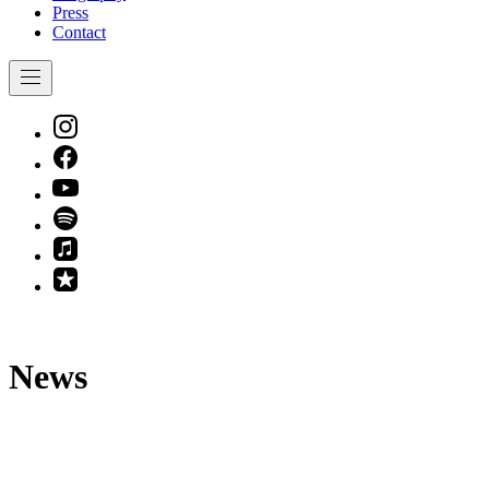
Press
Contact
Navigation
New
Window
New
Window
New
Window
New
Window
New
Window
New
Window
News