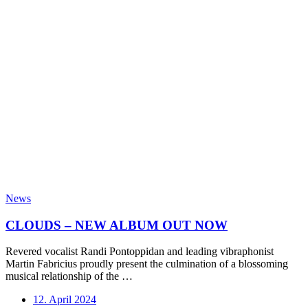
News
CLOUDS – NEW ALBUM OUT NOW
Revered vocalist Randi Pontoppidan and leading vibraphonist
Martin Fabricius proudly present the culmination of a blossoming
musical relationship of the …
12. April 2024