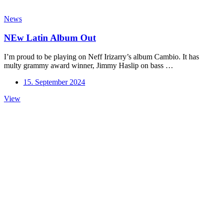
News
NEw Latin Album Out
I’m proud to be playing on Neff Irizarry’s album Cambio. It has
multy grammy award winner, Jimmy Haslip on bass …
15. September 2024
NEw
View
Latin
Album
Out