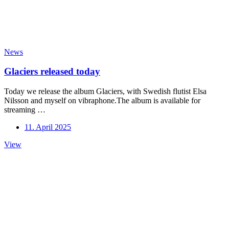
News
Glaciers released today
Today we release the album Glaciers, with Swedish flutist Elsa
Nilsson and myself on vibraphone.The album is available for
streaming …
11. April 2025
Glaciers
View
released
today