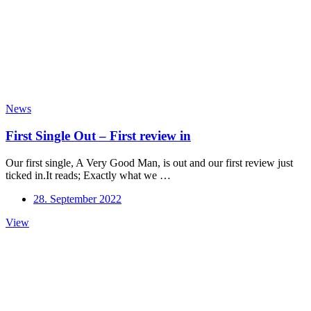
News
First Single Out – First review in
Our first single, A Very Good Man, is out and our first review just
ticked in.It reads; Exactly what we …
28. September 2022
First
View
Single
Out
–
First
review
in