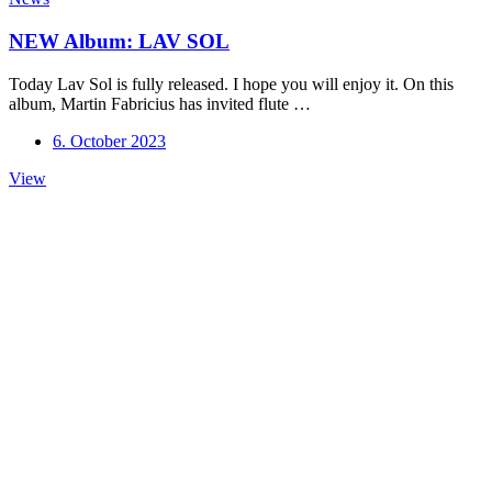
NEW Album: LAV SOL
Today Lav Sol is fully released. I hope you will enjoy it. On this
album, Martin Fabricius has invited flute …
6. October 2023
NEW
View
Album:
LAV
SOL