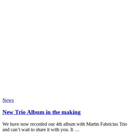
News
New Trio Album in the making
We have now recorded our 4th album with Martin Fabricius Trio
and can’t wait to share it with you. It …