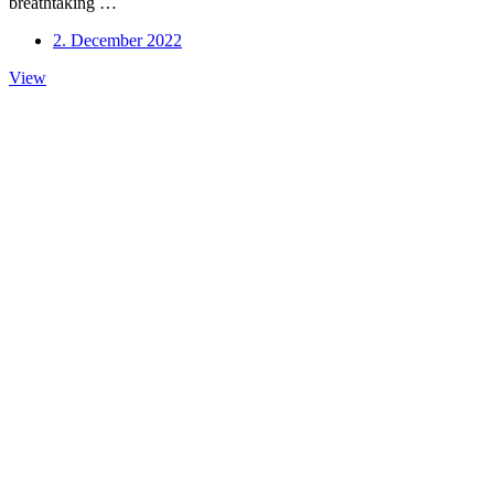
breathtaking …
2. December 2022
New
View
Trio
Album
Out