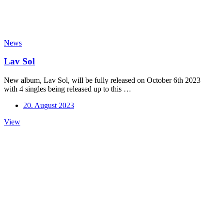
News
Lav Sol
New album, Lav Sol, will be fully released on October 6th 2023
with 4 singles being released up to this …
20. August 2023
Lav
View
Sol