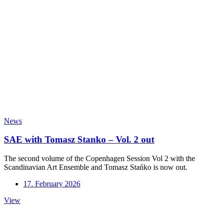
News
SAE with Tomasz Stanko – Vol. 2 out
The second volume of the Copenhagen Session Vol 2 with the
Scandinavian Art Ensemble and Tomasz Stańko is now out.
17. February 2026
SAE
View
with
Tomasz