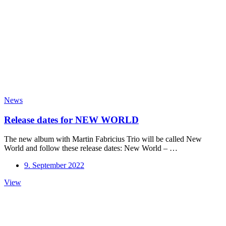
News
Release dates for NEW WORLD
The new album with Martin Fabricius Trio will be called New
World and follow these release dates: New World – …
9. September 2022
Release
View
dates
for
NEW
WORLD