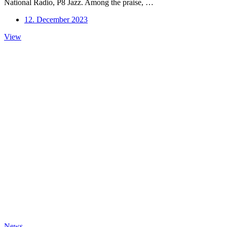
National Radio, P8 Jazz. Among the praise, …
12. December 2023
Album
View
of
the
Week
on
DR
P8
News