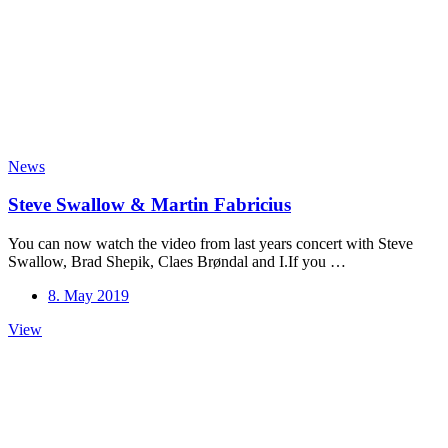
the
first
500
to
watch:
https://youtu.be/CMiadiXIg3g
News
Steve Swallow & Martin Fabricius
You can now watch the video from last years concert with Steve
Swallow, Brad Shepik, Claes Brøndal and I.If you …
8. May 2019
Steve
View
Swallow
&
Martin
Fabricius