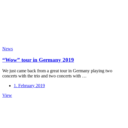
News
“Wow” tour in Germany 2019
We just came back from a great tour in Germany playing two
concerts with the trio and two concerts with …
1. February 2019
“Wow”
View
tour
in
Germany
2019