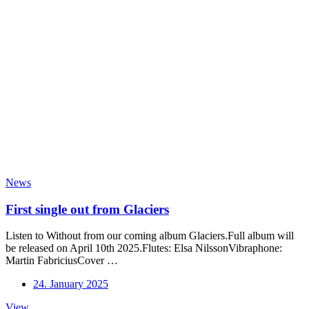
News
First single out from Glaciers
Listen to Without from our coming album Glaciers.Full album will
be released on April 10th 2025.Flutes: Elsa NilssonVibraphone:
Martin FabriciusCover …
24. January 2025
First
View