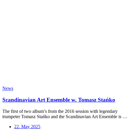
Stanko
–
Vol.
2
out
News
Scandinavian Art Ensemble w. Tomasz Stańko
The first of two album’s from the 2016 session with legendary
trumpeter Tomasz Stańko and the Scandinavian Art Ensemble is …
22. May 2025