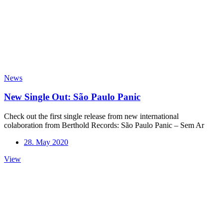
News
New Single Out: São Paulo Panic
Check out the first single release from new international
colaboration from Berthold Records: São Paulo Panic – Sem Ar
28. May 2020
New
View
Single
Out:
São
Paulo
Panic