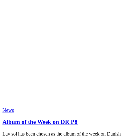
News
Album of the Week on DR P8
Lav sol has been chosen as the album of the week on Danish