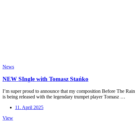
News
NEW SIngle with Tomasz Stańko
I’m super proud to announce that my composition Before The Rain
is being released with the legendary trumpet player Tomasz …
11. April 2025
NEW
View
SIngle
with
Tomasz