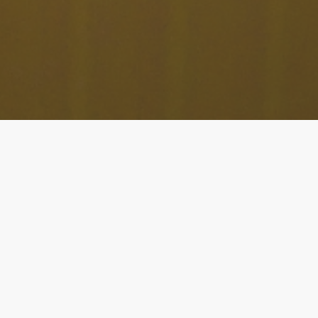
Album release April 11th 2025
Listen here:
Glaciers
Cutting edge flutist
Elsa Nilsson
(SE/US) and next
generation vibraphonist
Martin Fabricius
(DK)
proudly
present the recording of their first
intense
musical
th
meeting
, set to be released on
April 11
2025
.
The duo first met in
2016
at JazzAhead, a music fair in