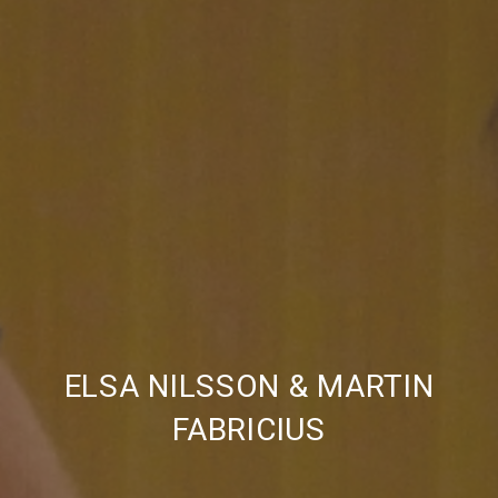
PREVIOUS
NE
ELSA NILSSON & MARTIN
FABRICIUS