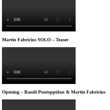
Martin Fabricius SOLO – Teaser
Opening – Randi Pontoppidan & Martin Fabricius