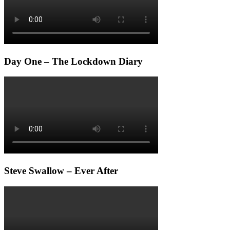
Day One – The Lockdown Diary
Steve Swallow – Ever After