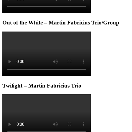
Out of the White – Martin Fabricius Trio/Group
Twilight – Martin Fabricius Trio