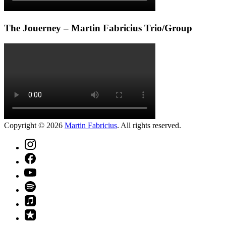
The Jouerney – Martin Fabricius Trio/Group
Copyright © 2026
Martin Fabricius
. All rights reserved.
Theme
by
FORQY
New
Window
New
Window
New
Window
New
Window
New
Window