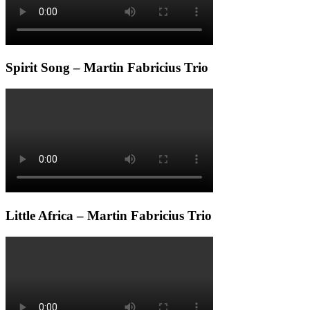
Spirit Song – Martin Fabricius Trio
Little Africa – Martin Fabricius Trio