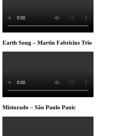
Earth Song – Martin Fabricius Trio
Misturado – São Paulo Panic