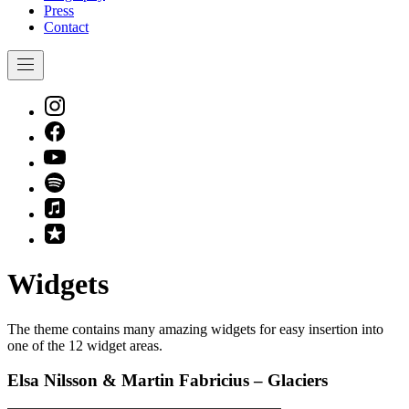
Press
Contact
Navigation
New
Window
New
Window
New
Window
New
Window
New
Window
New
Window
Widgets
The theme contains many amazing widgets for easy insertion into
one of the 12 widget areas.
Elsa Nilsson & Martin Fabricius – Glaciers