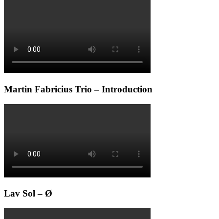
Martin Fabricius Trio – Introduction
Lav Sol – Ø