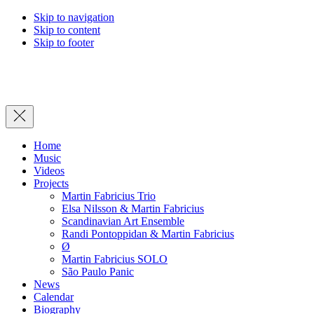
Skip to navigation
Skip to content
Skip to footer
Close
Home
Music
Videos
Projects
Martin Fabricius Trio
Elsa Nilsson & Martin Fabricius
Scandinavian Art Ensemble
Randi Pontoppidan & Martin Fabricius
Ø
Martin Fabricius SOLO
São Paulo Panic
News
Calendar
Biography