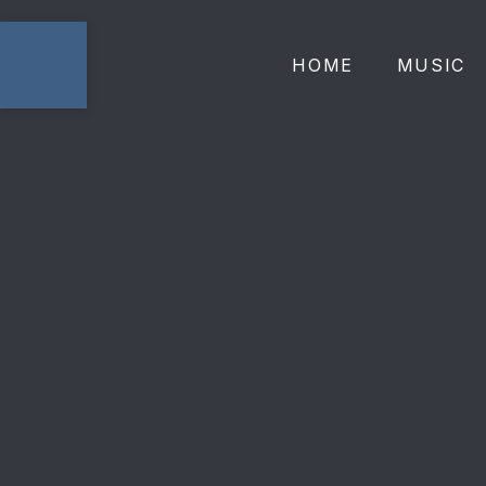
HOME
MUSIC