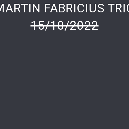
MARTIN FABRICIUS TRI
15/10/2022