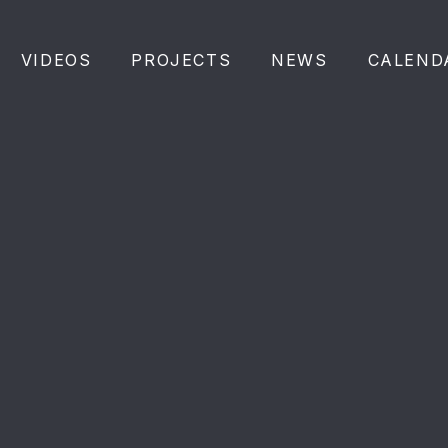
VIDEOS
PROJECTS
NEWS
CALEND