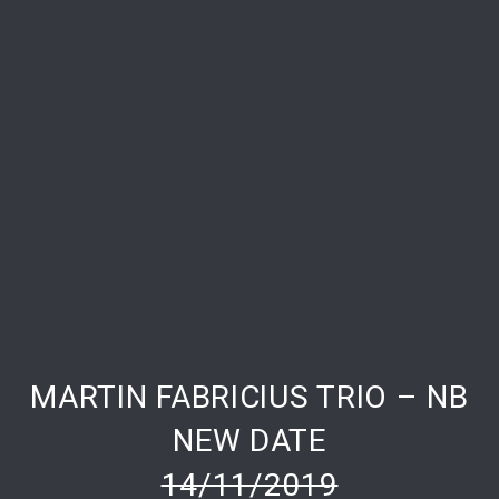
MARTIN FABRICIUS TRIO – NB
PREVIOUS
NE
NEW DATE
14/11/2019