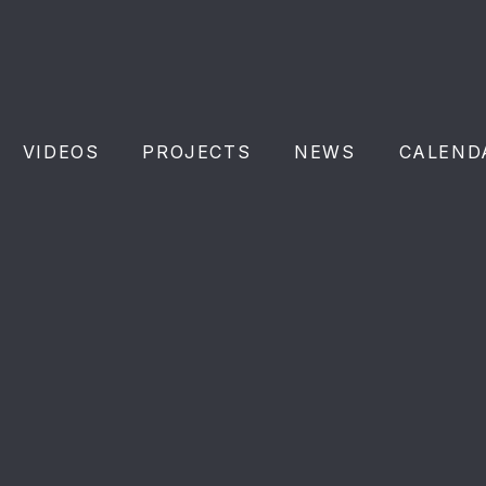
VIDEOS
PROJECTS
NEWS
CALEND