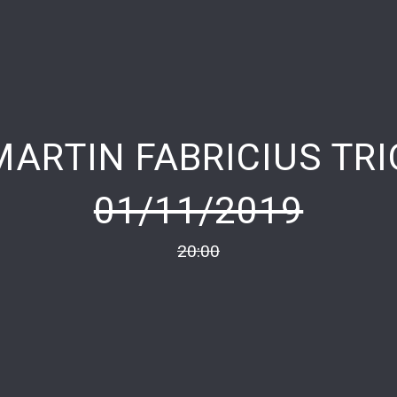
MARTIN FABRICIUS TRI
01/11/2019
20:00