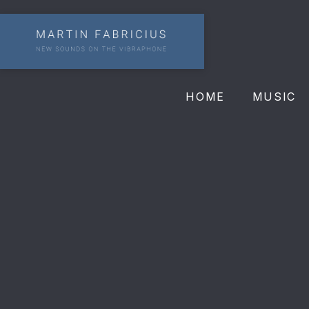
HOME
MUSIC