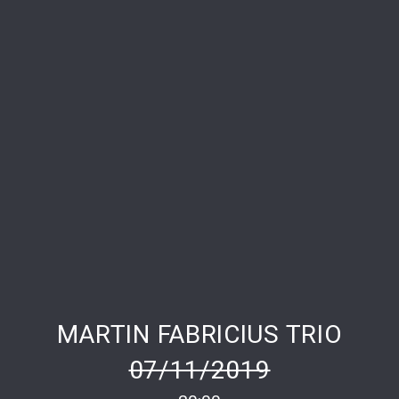
PREVIOUS
NE
MARTIN FABRICIUS TRIO
07/11/2019