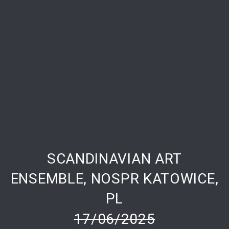
SCANDINAVIAN ART
PREVIOUS
NE
ENSEMBLE, NOSPR KATOWICE,
PL
17/06/2025