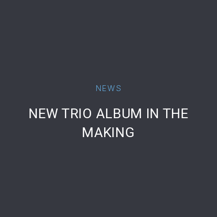
NEWS
PREVIOUS
NE
NEW TRIO ALBUM IN THE
MAKING