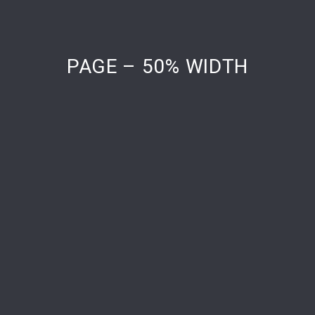
PREVIOUS
NE
PAGE – 50% WIDTH