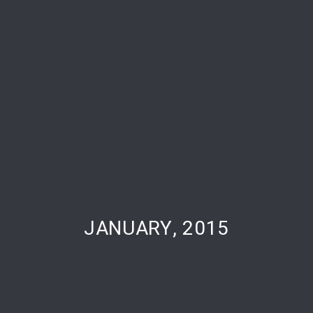
PREVIOUS
NE
JANUARY, 2015