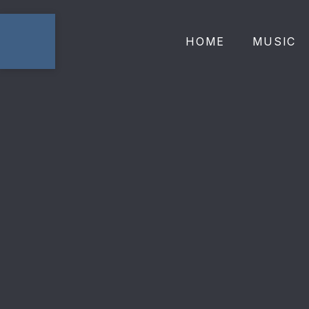
HOME
MUSIC