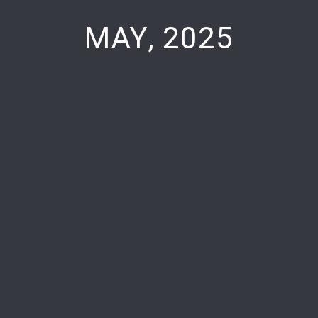
MAY, 2025