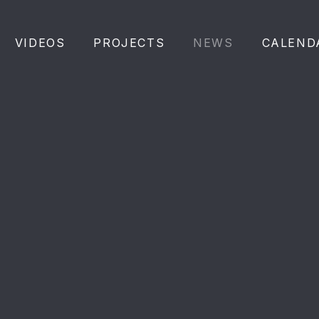
VIDEOS
PROJECTS
NEWS
CALEND