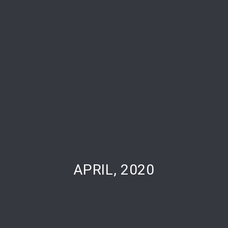
PREVIOUS
NE
APRIL, 2020