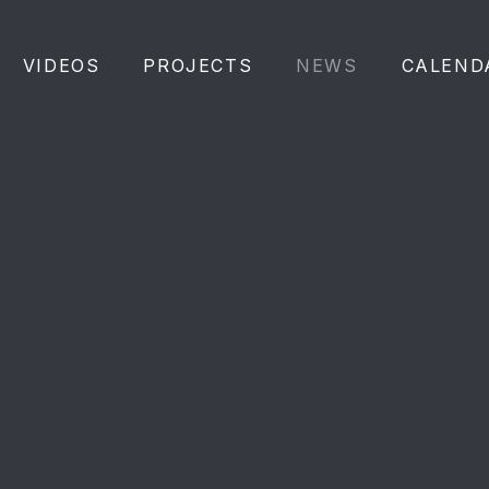
VIDEOS
PROJECTS
NEWS
CALEND