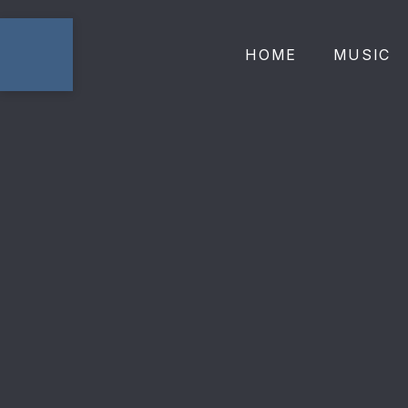
HOME
MUSIC