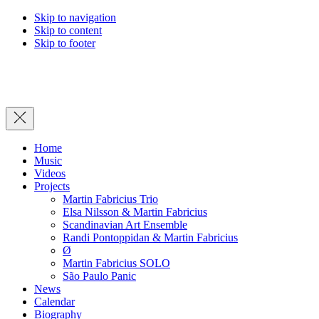
Skip to navigation
Skip to content
Skip to footer
Close
Home
Music
Videos
Projects
Martin Fabricius Trio
Elsa Nilsson & Martin Fabricius
Scandinavian Art Ensemble
Randi Pontoppidan & Martin Fabricius
Ø
Martin Fabricius SOLO
São Paulo Panic
News
Calendar
Biography