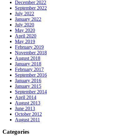
December 2022
September 2022
July 2022
January 2022
July 2020
May 2020
April 2020
May 2019
February 2019
November 2018
August 2018
January 2018
February 2017
September 2016
January 2016
January 2015
September 2014
April 2014
August 2013
June 2013
October 2012
August 2011
Categories