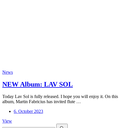
News
NEW Album: LAV SOL
Today Lav Sol is fully released. I hope you will enjoy it. On this
album, Martin Fabricius has invited flute …
6. October 2023
NEW
View
Search
Album: