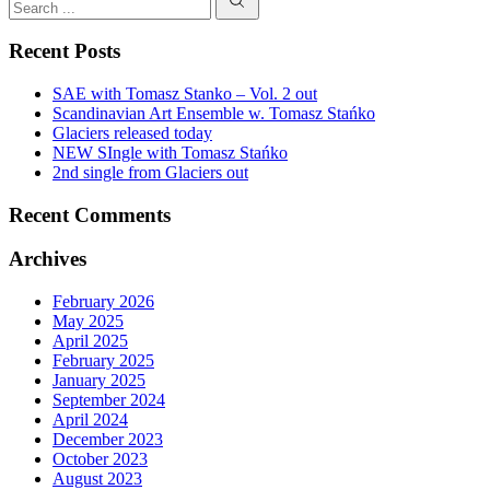
LAV
Search
SOL
Recent Posts
SAE with Tomasz Stanko – Vol. 2 out
Scandinavian Art Ensemble w. Tomasz Stańko
Glaciers released today
NEW SIngle with Tomasz Stańko
2nd single from Glaciers out
Recent Comments
Archives
February 2026
May 2025
April 2025
February 2025
January 2025
September 2024
April 2024
December 2023
October 2023
August 2023