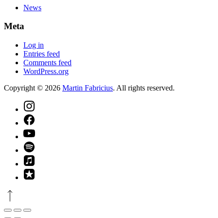
News
Meta
Log in
Entries feed
Comments feed
WordPress.org
Copyright © 2026
Martin Fabricius
. All rights reserved.
Theme
by
FORQY
New
Window
New
Window
New
Window
New
Window
New
Window
New
Back
Window
to
Top
Close
Toggle
Zoom